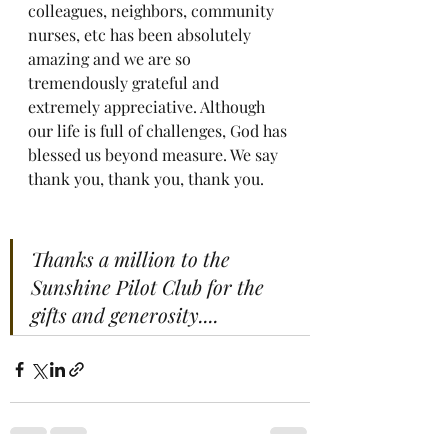
colleagues, neighbors, community 
nurses, etc has been absolutely 
amazing and we are so 
tremendously grateful and 
extremely appreciative. Although 
our life is full of challenges, God has 
blessed us beyond measure. We say 
thank you, thank you, thank you.
Thanks a million to the 
Sunshine Pilot Club for the  
gifts and generosity....