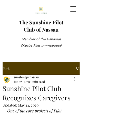
The Sunshine Pilot
Club of Nassau
Member of the Bahamas
District Pilot International
Post
sunshinepcnassau
Jun 28, 2019
1 min read
Sunshine Pilot Club
Recognizes Caregivers
Updated:
May 24, 2020
One of the core projects of Pilot 