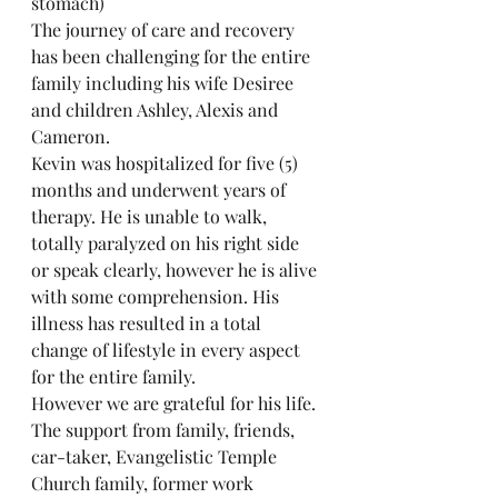
stomach)
The journey of care and recovery 
has been challenging for the entire 
family including his wife Desiree 
and children Ashley, Alexis and 
Cameron.
Kevin was hospitalized for five (5) 
months and underwent years of 
therapy. He is unable to walk, 
totally paralyzed on his right side 
or speak clearly, however he is alive 
with some comprehension. His 
illness has resulted in a total 
change of lifestyle in every aspect 
for the entire family.
However we are grateful for his life. 
The support from family, friends, 
car-taker, Evangelistic Temple 
Church family, former work 