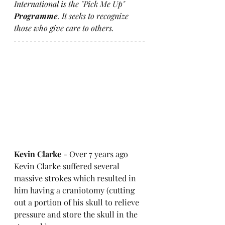
International is the "Pick Me Up" 
Programme
. It seeks to recognize 
those who give care to others. 
Kevin Clarke 
- Over 7 years ago 
Kevin Clarke suffered several 
massive strokes which resulted in 
him having a craniotomy (cutting 
out a portion of his skull to relieve 
pressure and store the skull in the 