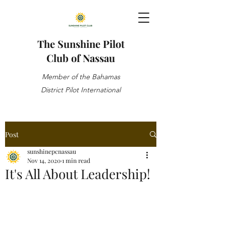
The Sunshine Pilot
Club of Nassau
Member of the Bahamas
District Pilot International
Post
sunshinepcnassau
Nov 14, 2020
1 min read
It's All About Leadership!