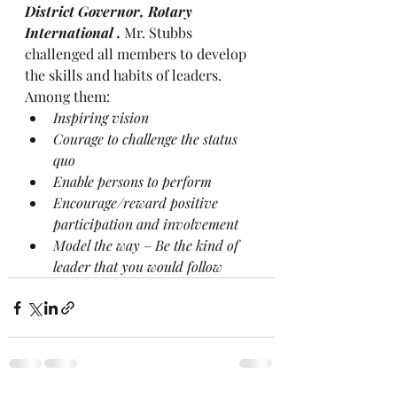
District Governor, Rotary 
International . 
Mr. Stubbs 
challenged all members to develop 
the skills and habits of leaders. 
Among them:
Inspiring vision
Courage to challenge the status 
quo
Enable persons to perform
Encourage/reward positive 
participation and involvement
Model the way
 – 
Be the kind of 
leader that you would follow