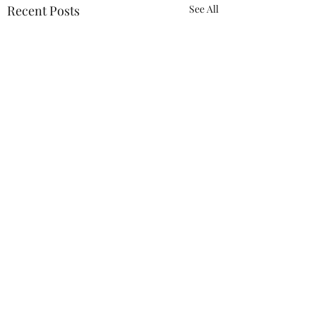
Recent Posts
See All
Comments
New Members