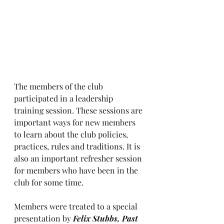
The members of the club 
participated in a leadership 
training session. These sessions are 
important ways for new members 
to learn about the club policies, 
practices, rules and traditions. It is 
also an important refresher session 
for members who have been in the 
club for some time. 
Members were treated to a special 
presentation by 
Felix Stubbs, Past 